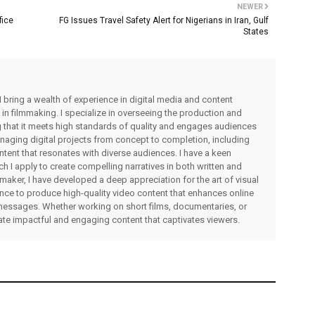
NEWER
fice
FG Issues Travel Safety Alert for Nigerians in Iran, Gulf
States
I bring a wealth of experience in digital media and content
 in filmmaking. I specialize in overseeing the production and
ng that it meets high standards of quality and engages audiences
managing digital projects from concept to completion, including
ntent that resonates with diverse audiences. I have a keen
ch I apply to create compelling narratives in both written and
lmmaker, I have developed a deep appreciation for the art of visual
rience to produce high-quality video content that enhances online
messages. Whether working on short films, documentaries, or
eate impactful and engaging content that captivates viewers.