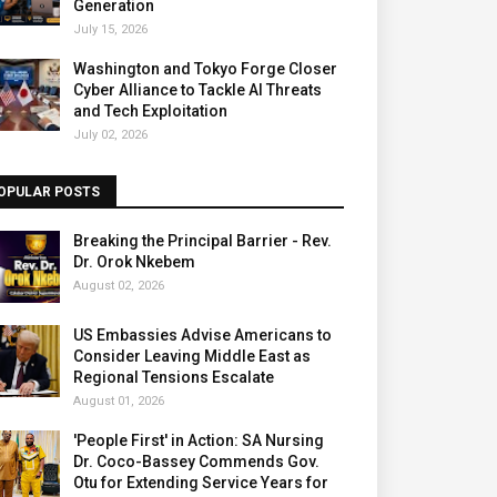
Generation
July 15, 2026
Washington and Tokyo Forge Closer
Cyber Alliance to Tackle AI Threats
and Tech Exploitation
July 02, 2026
OPULAR POSTS
Breaking the Principal Barrier - Rev.
Dr. Orok Nkebem
August 02, 2026
US Embassies Advise Americans to
Consider Leaving Middle East as
Regional Tensions Escalate
August 01, 2026
'People First' in Action: SA Nursing
Dr. Coco-Bassey Commends Gov.
Otu for Extending Service Years for