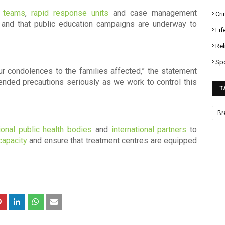
e teams
,
rapid response units
and case management
Cr
s, and that public education campaigns are underway to
Lif
Rel
Sp
our condolences to the families affected,” the statement
ded precautions seriously as we work to control this
T
Br
ional public health bodies
and
international partners
to
capacity
and ensure that treatment centres are equipped