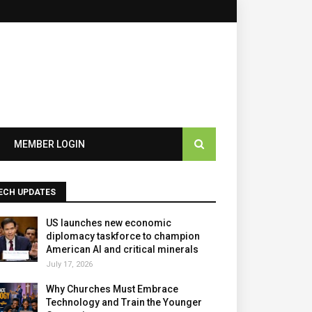
×
MEMBER LOGIN
ECH UPDATES
US launches new economic
diplomacy taskforce to champion
American AI and critical minerals
July 17, 2026
Why Churches Must Embrace
Technology and Train the Younger