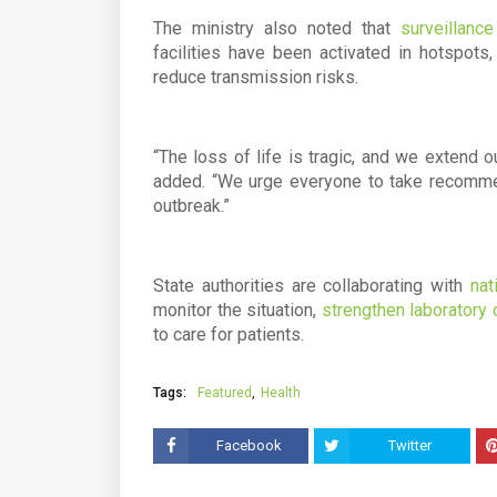
The ministry also noted that
surveillanc
facilities have been activated in hotspot
reduce transmission risks.
“The loss of life is tragic, and we extend 
added. “We urge everyone to take recommen
outbreak.”
State authorities are collaborating with
nat
monitor the situation,
strengthen laboratory 
to care for patients.
Tags:
Featured
Health
Facebook
Twitter