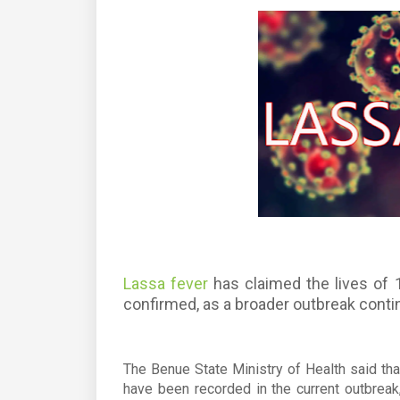
Lassa fever
has claimed the lives of 
confirmed, as a broader outbreak conti
The Benue State Ministry of Health said th
have been recorded in the current outbreak