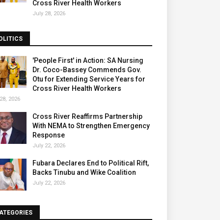
Cross River Health Workers
July 28, 2026
OLITICS
'People First' in Action: SA Nursing
Dr. Coco-Bassey Commends Gov.
Otu for Extending Service Years for
Cross River Health Workers
28, 2026
Cross River Reaffirms Partnership
With NEMA to Strengthen Emergency
Response
July 22, 2026
Fubara Declares End to Political Rift,
Backs Tinubu and Wike Coalition
July 22, 2026
ATEGORIES