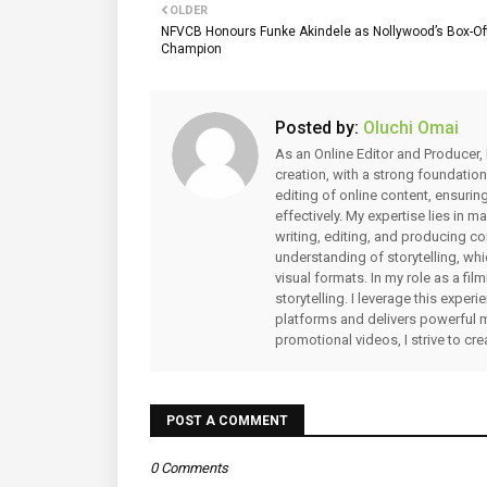
OLDER
NFVCB Honours Funke Akindele as Nollywood’s Box-Of
Champion
Posted by:
Oluchi Omai
As an Online Editor and Producer, 
creation, with a strong foundation
editing of online content, ensuri
effectively. My expertise lies in 
writing, editing, and producing co
understanding of storytelling, whi
visual formats. In my role as a fi
storytelling. I leverage this expe
platforms and delivers powerful 
promotional videos, I strive to cr
POST A COMMENT
0 Comments