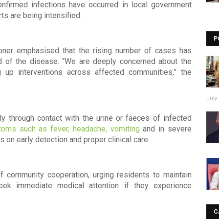
onfirmed infections have occurred in local government
s are being intensified.
P
ioner emphasised that the rising number of cases has
d of the disease. “We are deeply concerned about the
 up interventions across affected communities,” the
July 
ly through contact with the urine or faeces of infected
oms such as fever, headache, vomiting
and in severe
 on early detection and proper clinical care.
 of community cooperation, urging residents to maintain
seek immediate medical attention if they experience
C