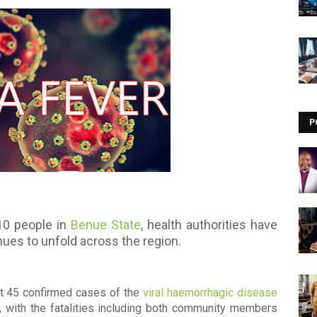
Visit our channel ➜
youtube.com/@bhglifetv
P
10 people in
Benue State
, health authorities have
nues to unfold across the region.
at 45 confirmed cases of the
viral haemorrhagic disease
, with the fatalities including both community members