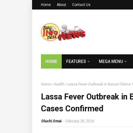
Home
About
Contact Us
HOME
FEATURES
MEGA MENU
Home
Health
Lassa Fever Outbreak in Benue Claims 
Lassa Fever Outbreak in 
Cases Confirmed
Oluchi Omai
-
February 28, 2026