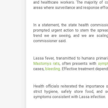
and healthcare workers. The majority of c
areas where surveillance and response effort
In a statement, the state health commiss
prompted urgent action to stem the sprea
trend we are seeing, and we are scaling
commissioner said.
Lassa fever, transmitted to humans primari
Mastomys rats
, often presents with
sympt
cases,
bleeding
. Effective treatment depends
Health officials reiterated the importance
strict hygiene, safely store food, and 
symptoms consistent with Lassa infection.