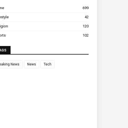
ime
699
estyle
42
igion
120
orts
102
AGS
eaking News
News
Tech