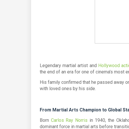
Legendary martial artist and
Hollywood acti
the end of an era for one of cinema’s most e
His family confirmed that he passed away on
with loved ones by his side.
From Martial Arts Champion to Global St
Born
Carlos Ray Norris
in 1940, the Oklah
dominant force in martial arts before transiti