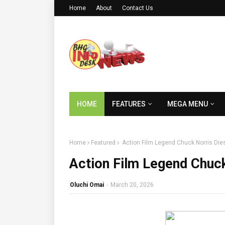
Home
About
Contact Us
HOME
FEATURES
MEGA MENU
Home
Featured
Action Film Legend Chuck Norris Dies
Action Film Legend Chuck
Oluchi Omai
-
March 20, 2026