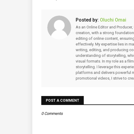
Posted by:
Oluchi Omai
As an Online Editor and Producer, 
creation, with a strong foundation
editing of online content, ensuri
effectively. My expertise lies in 
writing, editing, and producing co
understanding of storytelling, whi
visual formats. In my role as a fi
storytelling. I leverage this expe
platforms and delivers powerful 
promotional videos, I strive to cr
POST A COMMENT
0 Comments