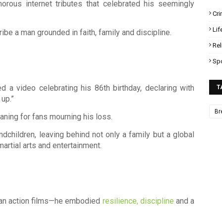
morous internet tributes that celebrated his seemingly
Cr
Lif
ibe a man grounded in faith, family and discipline.
Rel
Sp
d a video celebrating his 86th birthday, declaring with
T
 up.”
Br
ing for fans mourning his loss.
ndchildren, leaving behind not only a family but a global
artial arts and entertainment.
an action films—he embodied
resilience, discipline
and a