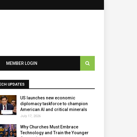
MEMBER LOGIN
ECH UPDATES
US launches new economic
diplomacy taskforce to champion
American AI and critical minerals
July 17, 2026
Why Churches Must Embrace
Technology and Train the Younger