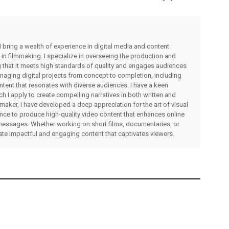
I bring a wealth of experience in digital media and content
 in filmmaking. I specialize in overseeing the production and
ng that it meets high standards of quality and engages audiences
managing digital projects from concept to completion, including
ntent that resonates with diverse audiences. I have a keen
ch I apply to create compelling narratives in both written and
lmmaker, I have developed a deep appreciation for the art of visual
rience to produce high-quality video content that enhances online
messages. Whether working on short films, documentaries, or
eate impactful and engaging content that captivates viewers.