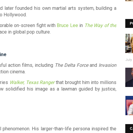
d later founded his own martial arts system, building a
nto Hollywood.
P
rable on-screen fight with
Bruce Lee
in
The Way of the
ce in global pop culture.
ine
July 
ful action films, including
The Delta Force
and
Invasion
ction cinema.
eries
Walker, Texas Ranger
that brought him into millions
 solidified his image as a lawman guided by justice,
l phenomenon. His larger-than-life persona inspired the
C