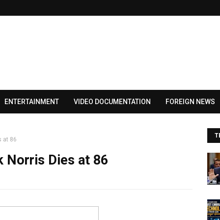
ENTERTAINMENT
VIDEO DOCUMENTATION
FOREIGN NEWS
T
 at 86
 Norris Dies at 86