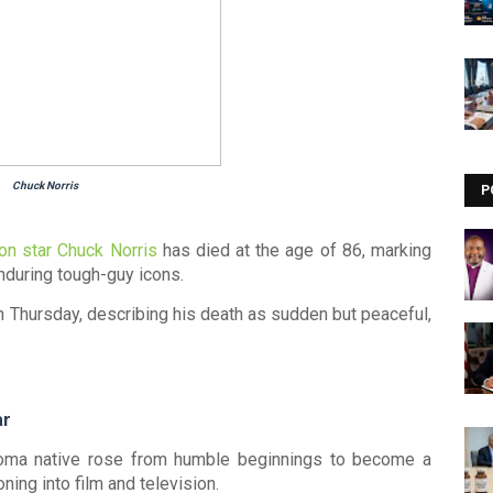
Chuck Norris
P
on star
Chuck Norris
has died at the age of 86, marking
nduring tough-guy icons.
 Thursday, describing his death as sudden but peaceful,
ar
oma native rose from humble beginnings to become a
oning into film and television.