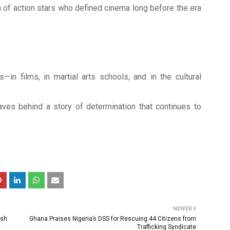
 of action stars who defined cinema long before the era
in films, in martial arts schools, and in the cultural
aves behind a story of determination that continues to
NEWER
esh
Ghana Praises Nigeria’s DSS for Rescuing 44 Citizens from
Trafficking Syndicate