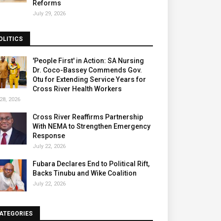
Reforms
July 29, 2026
OLITICS
'People First' in Action: SA Nursing
Dr. Coco-Bassey Commends Gov.
Otu for Extending Service Years for
Cross River Health Workers
28, 2026
Cross River Reaffirms Partnership
With NEMA to Strengthen Emergency
Response
July 22, 2026
Fubara Declares End to Political Rift,
Backs Tinubu and Wike Coalition
July 22, 2026
ATEGORIES