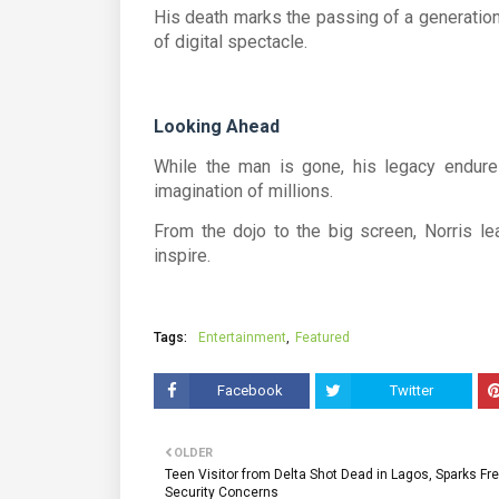
His death marks the passing of a generation
of digital spectacle.
Looking Ahead
While the man is gone, his legacy endures—
imagination of millions.
From the dojo to the big screen, Norris le
inspire.
Tags:
Entertainment
Featured
Facebook
Twitter
OLDER
Teen Visitor from Delta Shot Dead in Lagos, Sparks Fr
Security Concerns