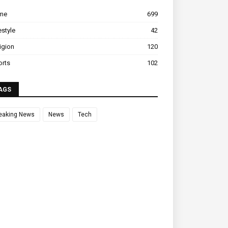
ime
699
estyle
42
igion
120
orts
102
AGS
eaking News
News
Tech