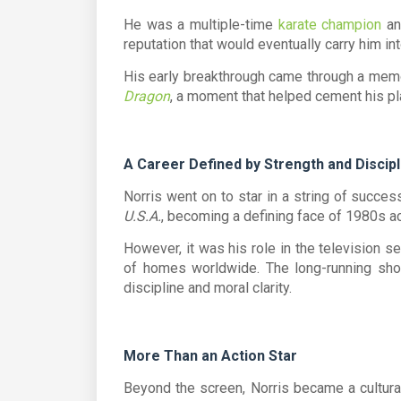
He was a multiple-time
karate champion
an
reputation that would eventually carry him i
His early breakthrough came through a memo
Dragon
, a moment that helped cement his pla
A Career Defined by Strength and Discipl
Norris went on to star in a string of success
U.S.A.
, becoming a defining face of 1980s a
However, it was his role in the television s
of homes worldwide. The long-running show
discipline and moral clarity.
More Than an Action Star
Beyond the screen, Norris became a cultura