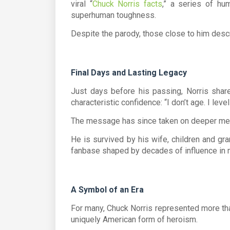
viral “
Chuck Norris facts
,” a series of hu
superhuman toughness.
Despite the parody, those close to him descr
Final Days and Lasting Legacy
Just days before his passing, Norris share
characteristic confidence:
“I don’t age. I level
The message has since taken on deeper mean
He is survived by his wife, children and gra
fanbase shaped by decades of influence in m
A Symbol of an Era
For many,
Chuck Norris
represented more th
uniquely American form of heroism.