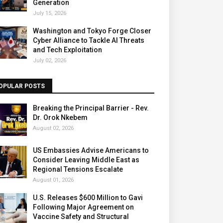
Generation
July 15, 2026
Washington and Tokyo Forge Closer
Cyber Alliance to Tackle AI Threats
and Tech Exploitation
July 02, 2026
OPULAR POSTS
Breaking the Principal Barrier - Rev.
Dr. Orok Nkebem
August 02, 2026
US Embassies Advise Americans to
Consider Leaving Middle East as
Regional Tensions Escalate
August 01, 2026
U.S. Releases $600 Million to Gavi
Following Major Agreement on
Vaccine Safety and Structural