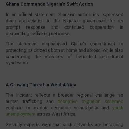
Ghana Commends Nigeria’s Swift Action
In an official statement, Ghanaian authorities expressed
deep appreciation to the Nigerian government for its
prompt response and continued cooperation in
dismantling trafficking networks.
The statement emphasised Ghana’s commitment to
protecting its citizens both at home and abroad, while also
condemning the activities of fraudulent recruitment
syndicates.
A Growing Threat in West Africa
The incident reflects a broader regional challenge, as
human trafficking and
deceptive migration schemes
continue to exploit economic vulnerability and
youth
unemployment
across West Africa.
Security experts warn that such networks are becoming