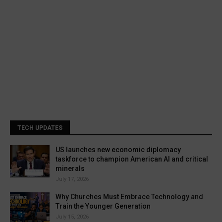
TECH UPDATES
US launches new economic diplomacy
taskforce to champion American AI and critical
minerals
July 17, 2026
Why Churches Must Embrace Technology and
Train the Younger Generation
July 15, 2026