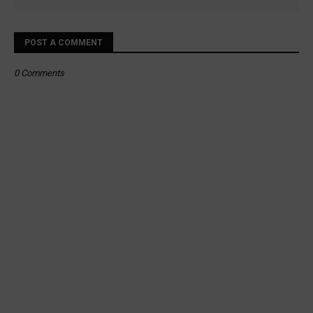
POST A COMMENT
0 Comments