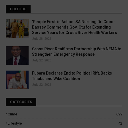
POLITICS
'People First' in Action: SA Nursing Dr. Coco-
Bassey Commends Gov. Otu for Extending
Service Years for Cross River Health Workers
July 28, 2026
Cross River Reaffirms Partnership With NEMA to
Strengthen Emergency Response
July 22, 2026
Fubara Declares End to Political Rift, Backs
Tinubu and Wike Coalition
July 22, 2026
CATEGORIES
Crime
699
Lifestyle
42