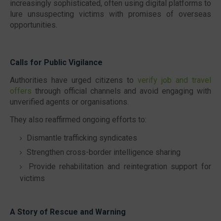
increasingly sophisticated, often using digital platforms to
lure unsuspecting victims with promises of overseas
opportunities.
Calls for Public Vigilance
Authorities have urged citizens to
verify job and travel
offers
through official channels and avoid engaging with
unverified agents or organisations.
They also reaffirmed ongoing efforts to:
Dismantle trafficking syndicates
Strengthen cross-border intelligence sharing
Provide rehabilitation and reintegration support for
victims
A Story of Rescue and Warning