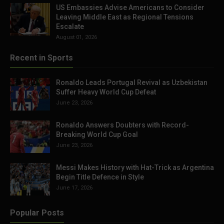
US Embassies Advise Americans to Consider
Leaving Middle East as Regional Tensions
Escalate
August 01, 2026
Recent in Sports
Ronaldo Leads Portugal Revival as Uzbekistan
Suffer Heavy World Cup Defeat
June 23, 2026
Ronaldo Answers Doubters with Record-
Breaking World Cup Goal
June 23, 2026
Messi Makes History with Hat-Trick as Argentina
Begin Title Defence in Style
June 17, 2026
Popular Posts