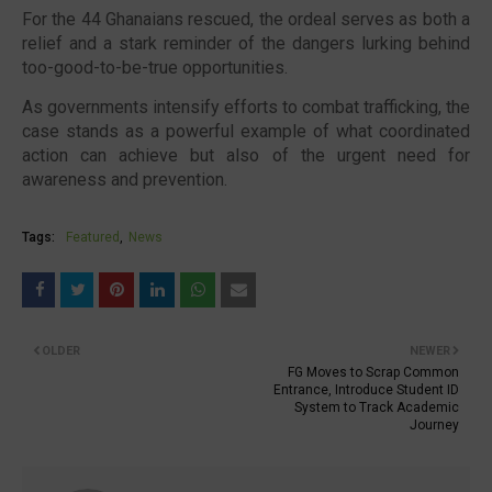
For the 44 Ghanaians rescued, the ordeal serves as both a
relief and a stark reminder of the dangers lurking behind
too-good-to-be-true opportunities.
As governments intensify efforts to combat trafficking, the
case stands as a powerful example of what coordinated
action can achieve but also of the urgent need for
awareness and prevention.
Tags:
Featured
News
OLDER
NEWER
FG Moves to Scrap Common
Entrance, Introduce Student ID
System to Track Academic
Journey