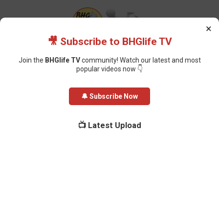
×
🎥 Subscribe to BHGlife TV
Join the
BHGlife TV
community! Watch our latest and most
popular videos now 👇
Home
News
Ghana Praises Nigeria’s DSS for Rescuing 44 Citizens
🔔 Subscribe Now
from Trafficking Syndicate
Ghana Praises Nigeria’s DSS for
📺 Latest Upload
Rescuing 44 Citizens from
Trafficking Syndicate
Oluchi Omai
-
March 22, 2026