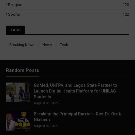
Religion
120
Sports
102
TAGS
Breaking News
News
Tech
Random Posts
GoMed, UNFPA, and Lagos State Partner to
Launch Digital Health Platform for UNILAG
Students
August 05, 2026
Breaking the Principal Barrier - Rev. Dr. Orok
Nkebem
August 02, 2026