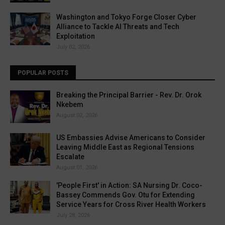
Washington and Tokyo Forge Closer Cyber
Alliance to Tackle AI Threats and Tech
Exploitation
July 02, 2026
POPULAR POSTS
Breaking the Principal Barrier - Rev. Dr. Orok
Nkebem
August 02, 2026
US Embassies Advise Americans to Consider
Leaving Middle East as Regional Tensions
Escalate
August 01, 2026
'People First' in Action: SA Nursing Dr. Coco-
Bassey Commends Gov. Otu for Extending
Service Years for Cross River Health Workers
July 28, 2026