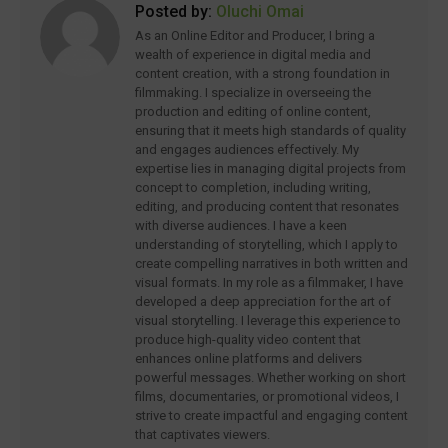
Posted by:
Oluchi Omai
As an Online Editor and Producer, I bring a
wealth of experience in digital media and
content creation, with a strong foundation in
filmmaking. I specialize in overseeing the
production and editing of online content,
ensuring that it meets high standards of quality
and engages audiences effectively. My
expertise lies in managing digital projects from
concept to completion, including writing,
editing, and producing content that resonates
with diverse audiences. I have a keen
understanding of storytelling, which I apply to
create compelling narratives in both written and
visual formats. In my role as a filmmaker, I have
developed a deep appreciation for the art of
visual storytelling. I leverage this experience to
produce high-quality video content that
enhances online platforms and delivers
powerful messages. Whether working on short
films, documentaries, or promotional videos, I
strive to create impactful and engaging content
that captivates viewers.