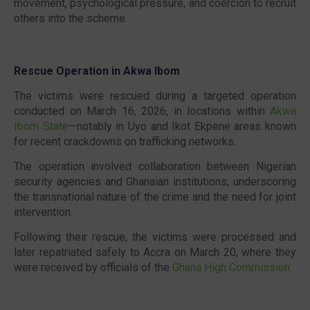
movement, psychological pressure, and coercion to recruit
others into the scheme.
Rescue Operation in Akwa Ibom
The victims were rescued during a targeted operation
conducted on March 16, 2026, in locations within
Akwa
Ibom State
—notably in Uyo and Ikot Ekpene areas known
for recent crackdowns on trafficking networks.
The operation involved collaboration between Nigerian
security agencies and Ghanaian institutions, underscoring
the transnational nature of the crime and the need for joint
intervention.
Following their rescue, the victims were processed and
later repatriated safely to Accra on March 20, where they
were received by officials of the
Ghana High Commission
.