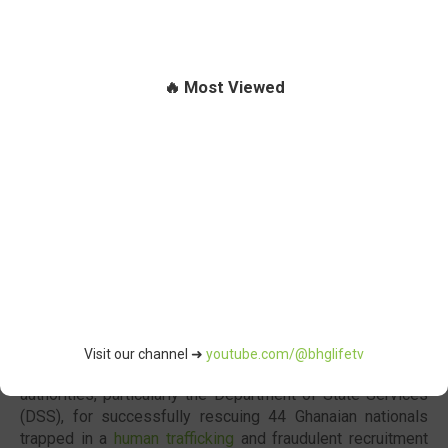
🔥 Most Viewed
Visit our channel ➜
youtube.com/@bhglifetv
The Government of
Ghana
has commended Nigerian
authorities, particularly the
Department of State Services
(DSS), for successfully rescuing 44 Ghanaian nationals
trapped in a
human trafficking
and fraudulent recruitment