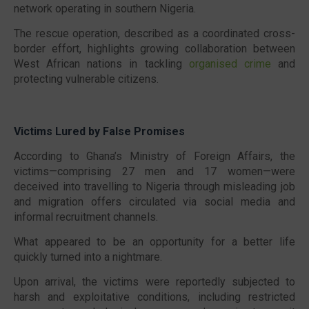
network operating in southern Nigeria.
The rescue operation, described as a coordinated cross-
border effort, highlights growing collaboration between
West African nations in tackling
organised crime
and
protecting vulnerable citizens.
Victims Lured by False Promises
According to Ghana’s Ministry of Foreign Affairs, the
victims—comprising 27 men and 17 women—were
deceived into travelling to Nigeria through misleading job
and migration offers circulated via social media and
informal recruitment channels.
What appeared to be an opportunity for a better life
quickly turned into a nightmare.
Upon arrival, the victims were reportedly subjected to
harsh and exploitative conditions, including restricted