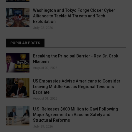
Washington and Tokyo Forge Closer Cyber
Alliance to Tackle AI Threats and Tech
Exploitation
July 02, 2026
POPULAR POSTS
Breaking the Principal Barrier - Rev. Dr. Orok
Nkebem
August 02, 2026
US Embassies Advise Americans to Consider
Leaving Middle East as Regional Tensions
Escalate
August 01, 2026
U.S. Releases $600 Million to Gavi Following
Major Agreement on Vaccine Safety and
Structural Reforms
July 29, 2026