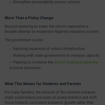
Strengthen accountability across schools
More Than a Policy Change
Beyond replacing an exam, the reform represents a
broader attempt to modernise Nigeria’s education system.
The government is also:
Exploring expansion of school infrastructure
Working with state governments to increase capacity
Planning to revitalise the
school feeding programme
to boost enrolment
What This Means for Students and Parents
For many families, the removal of the common entrance
exam could reduce pressure on young learners and shift
focus towards consistent academic growth rather than