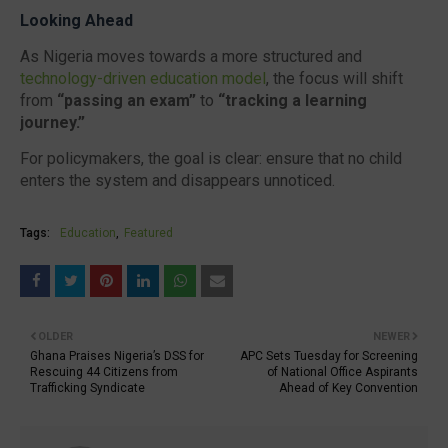
Looking Ahead
As Nigeria moves towards a more structured and
technology-driven education model
, the focus will shift
from
“passing an exam”
to
“tracking a learning
journey.”
For policymakers, the goal is clear: ensure that no child
enters the system and disappears unnoticed.
Tags:
Education
Featured
OLDER
NEWER
Ghana Praises Nigeria’s DSS for
APC Sets Tuesday for Screening
Rescuing 44 Citizens from
of National Office Aspirants
Trafficking Syndicate
Ahead of Key Convention