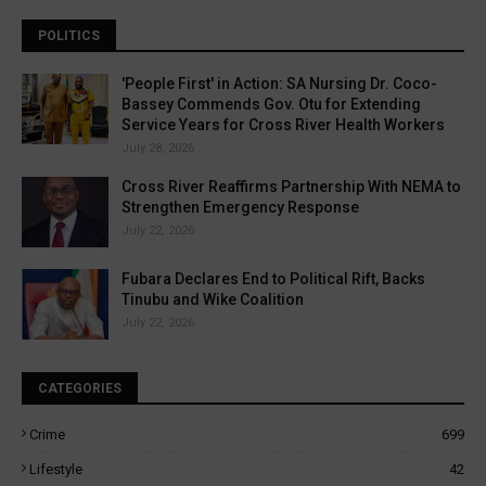
POLITICS
'People First' in Action: SA Nursing Dr. Coco-
Bassey Commends Gov. Otu for Extending
Service Years for Cross River Health Workers
July 28, 2026
Cross River Reaffirms Partnership With NEMA to
Strengthen Emergency Response
July 22, 2026
Fubara Declares End to Political Rift, Backs
Tinubu and Wike Coalition
July 22, 2026
CATEGORIES
Crime
699
Lifestyle
42