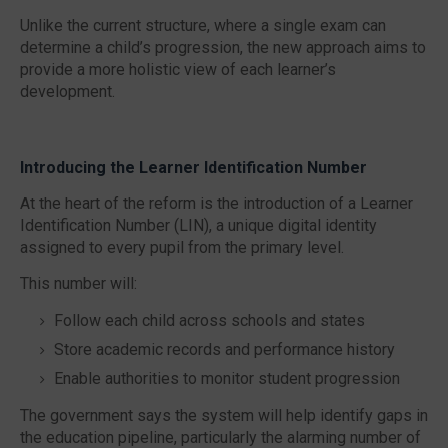
Unlike the current structure, where a single exam can
determine a child’s progression, the new approach aims to
provide a more holistic view of each learner’s
development.
Introducing the Learner Identification Number
At the heart of the reform is the introduction of a
Learner
Identification Number (LIN),
a unique digital identity
assigned to every pupil from the primary level.
This number will:
Follow each child across schools and states
Store academic records and performance history
Enable authorities to monitor student progression
The government says the system will help identify gaps in
the education pipeline, particularly the alarming number of