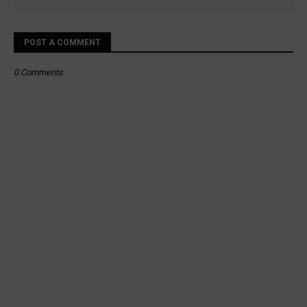
POST A COMMENT
0 Comments