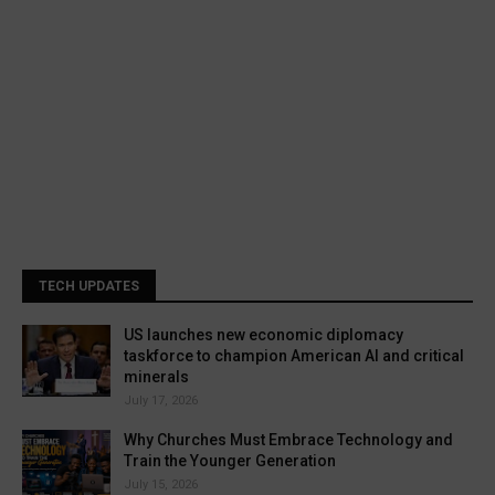
TECH UPDATES
US launches new economic diplomacy
taskforce to champion American AI and critical
minerals
July 17, 2026
Why Churches Must Embrace Technology and
Train the Younger Generation
July 15, 2026