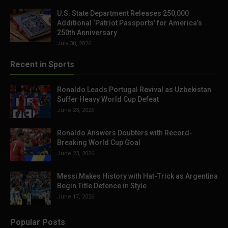
U.S. State Department Releases 250,000
Additional ‘Patriot Passports’ for America’s
250th Anniversary
July 30, 2026
Recent in Sports
Ronaldo Leads Portugal Revival as Uzbekistan
Suffer Heavy World Cup Defeat
June 23, 2026
Ronaldo Answers Doubters with Record-
Breaking World Cup Goal
June 23, 2026
Messi Makes History with Hat-Trick as Argentina
Begin Title Defence in Style
June 17, 2026
Popular Posts