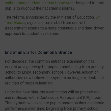
unified student identification framework
designed to track
pupils throughout their academic journey.
The reform, announced by the Minister of Education,
Dr
Tunji Alausa
, signals a major shift from one-off
assessment exams to a more continuous and data-driven
approach to student evaluation.
End of an Era for Common Entrance
For decades, the common entrance examination has
served as a gateway for pupils transitioning from primary
school to junior secondary school. However, education
authorities now believe the system no longer reflects the
realities of modern learning.
Under the new plan, the examination will be phased out
and replaced with a
Continuous Assessment (CA)
model.
This system will evaluate pupils based on their academic
performance over time, beginning from primary school.