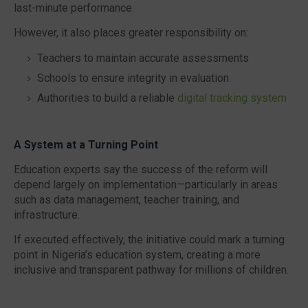
last-minute performance.
However, it also places greater responsibility on:
Teachers to maintain accurate assessments
Schools to ensure integrity in evaluation
Authorities to build a reliable
digital tracking system
A System at a Turning Point
Education experts say the success of the reform will
depend largely on implementation—particularly in areas
such as data management, teacher training, and
infrastructure.
If executed effectively, the initiative could mark a turning
point in Nigeria’s education system, creating a more
inclusive and transparent pathway for millions of children.