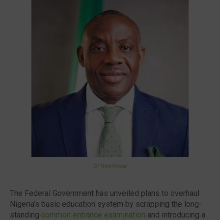
🔥 Most Viewed
Dr Tunji Alausa
Visit our channel ➜
youtube.com/@bhglifetv
The Federal Government has unveiled plans to overhaul
Nigeria’s basic education system by scrapping the long-
standing
common entrance examination
and introducing a