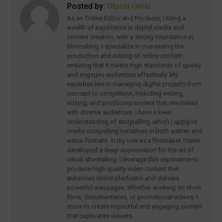
Posted by:
Oluchi Omai
As an Online Editor and Producer, I bring a
wealth of experience in digital media and
content creation, with a strong foundation in
filmmaking. I specialize in overseeing the
production and editing of online content,
ensuring that it meets high standards of quality
and engages audiences effectively. My
expertise lies in managing digital projects from
concept to completion, including writing,
editing, and producing content that resonates
with diverse audiences. I have a keen
understanding of storytelling, which I apply to
create compelling narratives in both written and
visual formats. In my role as a filmmaker, I have
developed a deep appreciation for the art of
visual storytelling. I leverage this experience to
produce high-quality video content that
enhances online platforms and delivers
powerful messages. Whether working on short
films, documentaries, or promotional videos, I
strive to create impactful and engaging content
that captivates viewers.