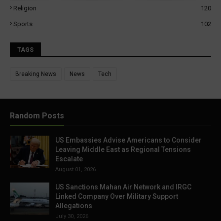
Religion
120
Sports
102
TAGS
Breaking News
News
Tech
Random Posts
US Embassies Advise Americans to Consider
Leaving Middle East as Regional Tensions
Escalate
August 01, 2026
US Sanctions Mahan Air Network and IRGC
Linked Company Over Military Support
Allegations
July 30, 2026