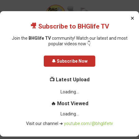
×
🎥 Subscribe to BHGlife TV
Join the
BHGlife TV
community! Watch our latest and most
popular videos now 👇
Home
Featured
FG Moves to Scrap Common Entrance, Introduce
🔔 Subscribe Now
Student ID System to Track Academic Journey
FG Moves to Scrap Common
📺 Latest Upload
Entrance, Introduce Student ID
System to Track Academic Journey
Oluchi Omai
-
March 22, 2026