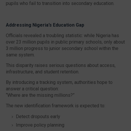
pupils who fail to transition into secondary education.
Addressing Nigeria’s Education Gap
Officials revealed a troubling statistic: while Nigeria has
over
23 million pupils in public primary schools
, only about
3 million progress to junior secondary school
within the
same system.
This disparity raises serious questions about access,
infrastructure, and student retention.
By introducing a tracking system, authorities hope to
answer a critical question:
“Where are the missing millions?”
The new identification framework is expected to:
Detect dropouts early
Improve policy planning