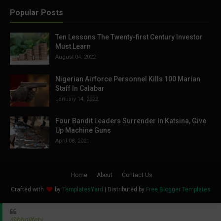
Popular Posts
Ten Lessons The Twenty-first Century Investor
Must Learn
August 04, 2022
Nigerian Airforce Personnel Kills 100 Marian
Staff In Calabar
January 14, 2022
Four Bandit Leaders Surrender In Katsina, Give
Up Machine Guns
April 08, 2021
Home
About
Contact Us
Crafted with
by
TemplatesYard
| Distributed by
Free Blogger Templates
@bhglifetv