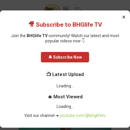
×
🎥 Subscribe to BHGlife TV
Join the
BHGlife TV
community! Watch our latest and most
popular videos now 👇
Home
Sports
CAF Appoints Nigerian Official Samson Adamu as Acting
🔔 Subscribe Now
Secretary-General
CAF Appoints Nigerian Official
📺 Latest Upload
Samson Adamu as Acting
Secretary-General
Oluchi Omai
-
March 29, 2026