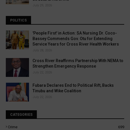
July 29, 2026
POLITICS
'People First' in Action: SA Nursing Dr. Coco-
Bassey Commends Gov. Otu for Extending
Service Years for Cross River Health Workers
July 28, 2026
Cross River Reaffirms Partnership With NEMA to
Strengthen Emergency Response
July 22, 2026
Fubara Declares End to Political Rift, Backs
Tinubu and Wike Coalition
July 22, 2026
CATEGORIES
Crime
699