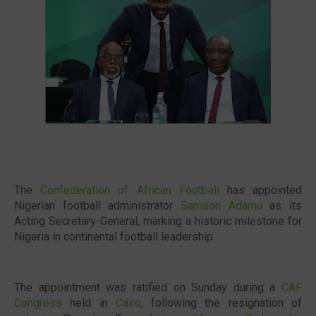
🔥 Most Viewed
The
Confederation of African Football
has appointed
Nigerian football administrator
Samson Adamu
as its
Acting Secretary-General, marking a historic milestone for
Nigeria in continental football leadership.
Visit our channel ➜
youtube.com/@bhglifetv
The appointment was ratified on Sunday during a
CAF
Congress
held in
Cairo
, following the resignation of