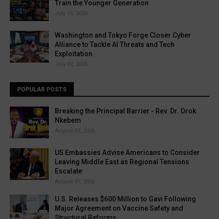
Train the Younger Generation
July 15, 2026
Washington and Tokyo Forge Closer Cyber
Alliance to Tackle AI Threats and Tech
Exploitation
July 02, 2026
POPULAR POSTS
Breaking the Principal Barrier - Rev. Dr. Orok
Nkebem
August 02, 2026
US Embassies Advise Americans to Consider
Leaving Middle East as Regional Tensions
Escalate
August 01, 2026
U.S. Releases $600 Million to Gavi Following
Major Agreement on Vaccine Safety and
Structural Reforms