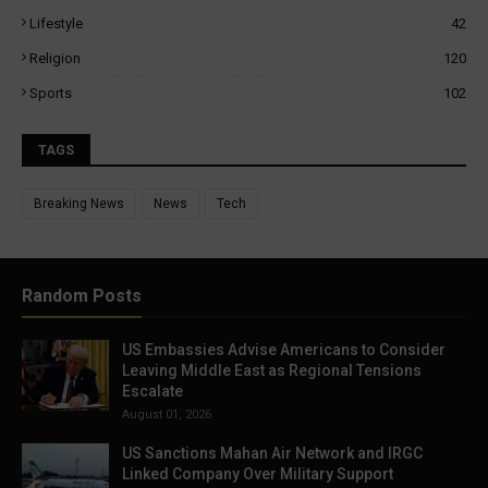
Lifestyle
42
Religion
120
Sports
102
TAGS
Breaking News
News
Tech
Random Posts
US Embassies Advise Americans to Consider
Leaving Middle East as Regional Tensions
Escalate
August 01, 2026
US Sanctions Mahan Air Network and IRGC
Linked Company Over Military Support