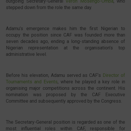
outgoing Secretary-General
Veron Mosengo-Omba
, who
stepped down from the role the same day.
Adamu’s emergence makes him the first Nigerian to
occupy the position since CAF was founded more than
seven decades ago, ending a long-standing absence of
Nigerian representation at the organisation’s top
administrative level.
Before his elevation, Adamu served as CAF’s
Director of
Tournaments and Events
, where he played a key role in
organising major competitions across the continent. His
nomination was proposed by the CAF Executive
Committee and subsequently approved by the Congress.
The Secretary-General position is regarded as one of the
most influential roles within CAF, responsible for