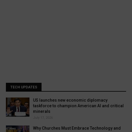
TECH UPDATES
US launches new economic diplomacy
taskforce to champion American AI and critical
minerals
July 17, 2026
Why Churches Must Embrace Technology and