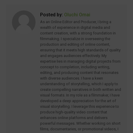
Posted by:
Oluchi Omai
As an Online Editor and Producer, I bring a
wealth of experience in digital media and
content creation, with a strong foundation in
filmmaking. I specialize in overseeing the
production and editing of online content,
ensuring that it meets high standards of quality
and engages audiences effectively. My
expertise lies in managing digital projects from
concept to completion, including writing,
editing, and producing content that resonates
with diverse audiences. I have a keen
understanding of storytelling, which I apply to
create compelling narratives in both written and
visual formats. In my role as a filmmaker, I have
developed a deep appreciation for the art of
visual storytelling. I leverage this experience to
produce high-quality video content that
enhances online platforms and delivers
powerful messages. Whether working on short
films, documentaries, or promotional videos, I