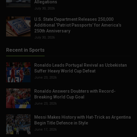
Allegations
July 30, 2026
U.S. State Department Releases 250,000
Additional ‘Patriot Passports’ for America’s
250th Anniversary
July 30, 2026
Recent in Sports
Ronaldo Leads Portugal Revival as Uzbekistan
Suffer Heavy World Cup Defeat
June 23, 2026
Ronaldo Answers Doubters with Record-
Breaking World Cup Goal
June 23, 2026
Messi Makes History with Hat-Trick as Argentina
Begin Title Defence in Style
June 17, 2026