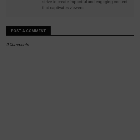
strive to create impactful and engaging content
that captivates viewers.
POST A COMMENT
0 Comments