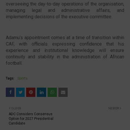
overseeing the day-to-day operations of the organisation,
managing legal and administrative affairs, and
implementing decisions of the executive committee.
Adamu’s appointment comes at a time of transition within
CAF, with officials expressing confidence that his
experience and institutional knowledge will ensure
continuity and stability in the administration of African
football.
Tags:
Sports
OLDER
NEWER
ADC Considers Consensus
Option for 2027 Presidential
Candidate