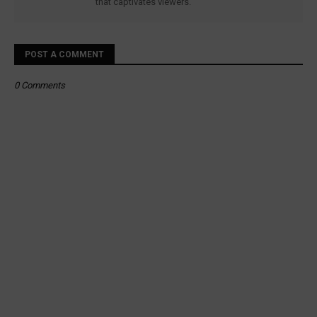
that captivates viewers.
POST A COMMENT
0 Comments