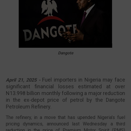
🔥 Most Viewed
Dangote
Fuel importers in Nigeria may face
April 21, 2025 -
significant financial losses estimated at over
N13.998 billion monthly following a major reduction
in the ex-depot price of petrol by the Dangote
Visit our channel ➜
youtube.com/@bhglifetv
Petroleum Refinery.
The refinery, in a move that has upended Nigeria’s fuel
pricing dynamics, announced last Wednesday a third
reduction in the price of Premium Motor Spirit (PMS)