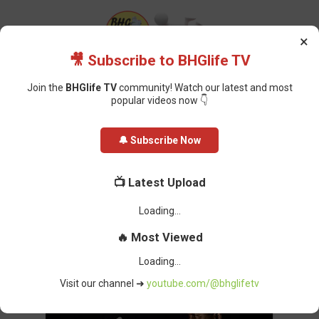
×
🎥 Subscribe to BHGlife TV
Join the
BHGlife TV
community! Watch our latest and most
popular videos now 👇
Home
Featured
Dangote Refinery’s Price Cut May Cost Fuel Marketers
🔔 Subscribe Now
N14bn Monthly
Dangote Refinery’s Price Cut May
📺 Latest Upload
Cost Fuel Marketers N14bn
Monthly
Oluchi Omai
-
April 21, 2025