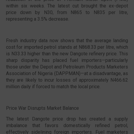
within six weeks. The latest cut brought the ex-depot
price down by N30, from N865 to N835 per litre,
representing a 3.5% decrease.
Fresh industry data now shows that the average landing
cost for imported petrol stands at N868.33 per litre, which
is N33.33 higher than the new Dangote refinery price. This
sharp disparity has placed fuel importers—particularly
those under the Depot and Petroleum Products Marketers
Association of Nigeria (DAPPMAN)—at a disadvantage, as
they are likely to incur losses of approximately N466.62
million daily if forced to match the local price.
Price War Disrupts Market Balance
The latest Dangote price drop has created a supply
imbalance that favors domestically refined petrol,
effectively sidelining foreign importers. Fuel marketers