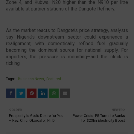
Zone 4, and Kubwa—N20 higher than the N910 per litre
available at partner stations of the Dangote Refinery.
As the market reacts to Dangote’s price strategy, analysts
say Nigeria’s downstream sector could experience a
realignment, with domestically refined fuel gradually
becoming the dominant source for national supply. For
importers, the pressure is mounting—and the clock is
ticking.
Tags:
Business News
Featured
OLDER
NEWER
Prosperity Is God’s Desire for You
Power Crisis: FG Turns to Banks
– Rev. Chidi Okoroafor, Ph.D
for $23bn Electricity Boost