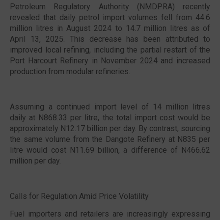
Petroleum Regulatory Authority (NMDPRA) recently
revealed that daily petrol import volumes fell from 44.6
million litres in August 2024 to 14.7 million litres as of
April 13, 2025. This decrease has been attributed to
improved local refining, including the partial restart of the
Port Harcourt Refinery in November 2024 and increased
production from modular refineries.
Assuming a continued import level of 14 million litres
daily at N868.33 per litre, the total import cost would be
approximately N12.17 billion per day. By contrast, sourcing
the same volume from the Dangote Refinery at N835 per
litre would cost N11.69 billion, a difference of N466.62
million per day.
Calls for Regulation Amid Price Volatility
Fuel importers and retailers are increasingly expressing