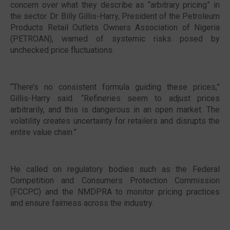
concern over what they describe as “arbitrary pricing” in
the sector. Dr. Billy Gillis-Harry, President of the Petroleum
Products Retail Outlets Owners Association of Nigeria
(PETROAN), warned of systemic risks posed by
unchecked price fluctuations.
“There’s no consistent formula guiding these prices,”
Gillis-Harry said. “Refineries seem to adjust prices
arbitrarily, and this is dangerous in an open market. The
volatility creates uncertainty for retailers and disrupts the
entire value chain.”
He called on regulatory bodies such as the Federal
Competition and Consumers Protection Commission
(FCCPC) and the NMDPRA to monitor pricing practices
and ensure fairness across the industry.