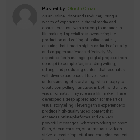
Posted by:
Oluchi Omai
As an Online Editor and Producer, I bring a
wealth of experience in digital media and
content creation, with a strong foundation in
filmmaking. I specialize in overseeing the
production and editing of online content,
ensuring that it meets high standards of quality
and engages audiences effectively. My
expertise lies in managing digital projects from
concept to completion, including writing,
editing, and producing content that resonates
with diverse audiences. I have a keen
understanding of storytelling, which I apply to
create compelling narratives in both written and
visual formats. In my role as a filmmaker, I have
developed a deep appreciation for the art of
visual storytelling. I leverage this experience to
produce high-quality video content that
enhances online platforms and delivers
powerful messages. Whether working on short
films, documentaries, or promotional videos, I
strive to create impactful and engaging content