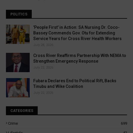
POLITICS
'People First' in Action: SA Nursing Dr. Coco-
Bassey Commends Gov. Otu for Extending
Service Years for Cross River Health Workers
July 28, 2026
Cross River Reaffirms Partnership With NEMA to
Strengthen Emergency Response
July 22, 2026
Fubara Declares End to Political Rift, Backs
Tinubu and Wike Coalition
July 22, 2026
CATEGORIES
Crime
699
Lifestyle
42