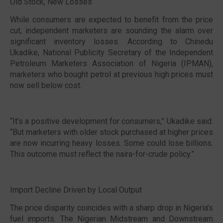
Old Stock, New Losses
While consumers are expected to benefit from the price
cut, independent marketers are sounding the alarm over
significant inventory losses. According to Chinedu
Ukadike, National Publicity Secretary of the Independent
Petroleum Marketers Association of Nigeria (IPMAN),
marketers who bought petrol at previous high prices must
now sell below cost.
“It’s a positive development for consumers,” Ukadike said.
“But marketers with older stock purchased at higher prices
are now incurring heavy losses. Some could lose billions.
This outcome must reflect the naira-for-crude policy.”
Import Decline Driven by Local Output
The price disparity coincides with a sharp drop in Nigeria’s
fuel imports. The Nigerian Midstream and Downstream