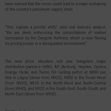
have warned that the move could lead to a major reshaping
of the country’s petroleum supply chain.
“This signals a pivotal shift,” said one industry analyst.
“We are likely witnessing the consolidation of market
dominance by the Dangote Refinery, which is now flexing
its pricing power in a deregulated environment.”
The new price structure will see Dangote’s major
distribution partners—MRS, AP (Ardova), Heyden, Optima
Energy, Hyde, and Tecno Oil—selling petrol at N890 per
litre in Lagos (down from N920), N900 in the South-West
(from N930), N910 in the North-West and North-Central
(from N940), and N920 in the South-East, South-South, and
North-East (down from N950).