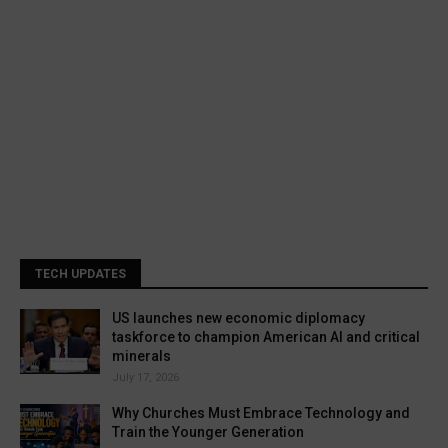
TECH UPDATES
US launches new economic diplomacy
taskforce to champion American AI and critical
minerals
July 17, 2026
Why Churches Must Embrace Technology and
Train the Younger Generation