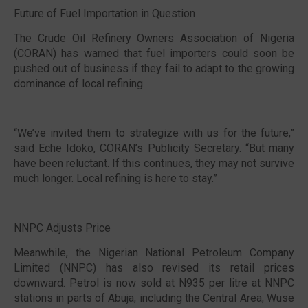
Future of Fuel Importation in Question
The Crude Oil Refinery Owners Association of Nigeria
(CORAN) has warned that fuel importers could soon be
pushed out of business if they fail to adapt to the growing
dominance of local refining.
“We’ve invited them to strategize with us for the future,”
said Eche Idoko, CORAN’s Publicity Secretary. “But many
have been reluctant. If this continues, they may not survive
much longer. Local refining is here to stay.”
NNPC Adjusts Price
Meanwhile, the Nigerian National Petroleum Company
Limited (NNPC) has also revised its retail prices
downward. Petrol is now sold at N935 per litre at NNPC
stations in parts of Abuja, including the Central Area, Wuse