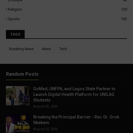
Religion
120
Sports
102
TAGS
Breaking News
News
Tech
Random Posts
GoMed, UNFPA, and Lagos State Partner to
Launch Digital Health Platform for UNILAG
Students
August 05, 2026
Breaking the Principal Barrier - Rev. Dr. Orok
Nkebem
August 02, 2026