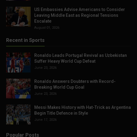
US Embassies Advise Americans to Consider
Leaving Middle East as Regional Tensions
Escalate
August 01, 2026
Recent in Sports
Ronaldo Leads Portugal Revival as Uzbekistan
Suffer Heavy World Cup Defeat
June 23, 2026
Ronaldo Answers Doubters with Record-
Breaking World Cup Goal
June 23, 2026
Messi Makes History with Hat-Trick as Argentina
Begin Title Defence in Style
June 17, 2026
Popular Posts