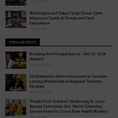
July 15, 2026
Washington and Tokyo Forge Closer Cyber
Alliance to Tackle AI Threats and Tech
Exploitation
July 02, 2026
POPULAR POSTS
Breaking the Principal Barrier - Rev. Dr. Orok
Nkebem
August 02, 2026
US Embassies Advise Americans to Consider
Leaving Middle East as Regional Tensions
Escalate
August 01, 2026
'People First' in Action: SA Nursing Dr. Coco-
Bassey Commends Gov. Otu for Extending
Service Years for Cross River Health Workers
July 28, 2026