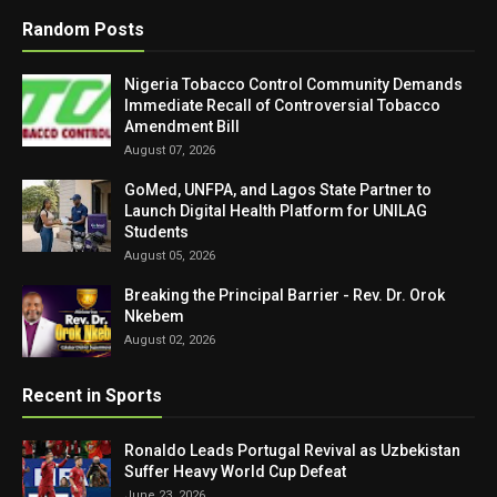
Random Posts
Nigeria Tobacco Control Community Demands
Immediate Recall of Controversial Tobacco
Amendment Bill
August 07, 2026
GoMed, UNFPA, and Lagos State Partner to
Launch Digital Health Platform for UNILAG
Students
August 05, 2026
Breaking the Principal Barrier - Rev. Dr. Orok
Nkebem
August 02, 2026
Recent in Sports
Ronaldo Leads Portugal Revival as Uzbekistan
Suffer Heavy World Cup Defeat
June 23, 2026