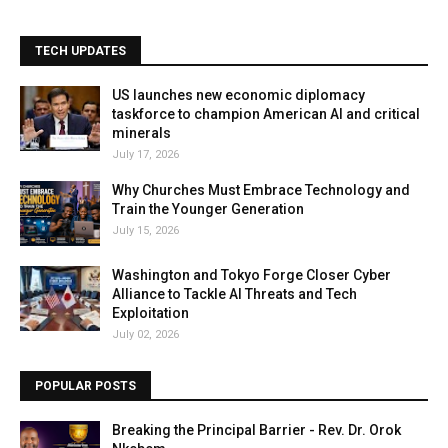
TECH UPDATES
US launches new economic diplomacy
taskforce to champion American AI and critical
minerals
July 17, 2026
Why Churches Must Embrace Technology and
Train the Younger Generation
July 15, 2026
Washington and Tokyo Forge Closer Cyber
Alliance to Tackle AI Threats and Tech
Exploitation
July 02, 2026
POPULAR POSTS
Breaking the Principal Barrier - Rev. Dr. Orok