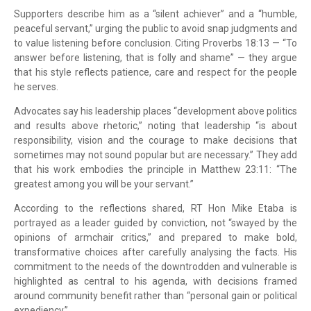
Supporters describe him as a “silent achiever” and a “humble,
peaceful servant,” urging the public to avoid snap judgments and
to value listening before conclusion. Citing Proverbs 18:13 — “To
answer before listening, that is folly and shame” — they argue
that his style reflects patience, care and respect for the people
he serves.
Advocates say his leadership places “development above politics
and results above rhetoric,” noting that leadership “is about
responsibility, vision and the courage to make decisions that
sometimes may not sound popular but are necessary.” They add
that his work embodies the principle in Matthew 23:11: “The
greatest among you will be your servant.”
According to the reflections shared, RT Hon Mike Etaba is
portrayed as a leader guided by conviction, not “swayed by the
opinions of armchair critics,” and prepared to make bold,
transformative choices after carefully analysing the facts. His
commitment to the needs of the downtrodden and vulnerable is
highlighted as central to his agenda, with decisions framed
around community benefit rather than “personal gain or political
expediency.”