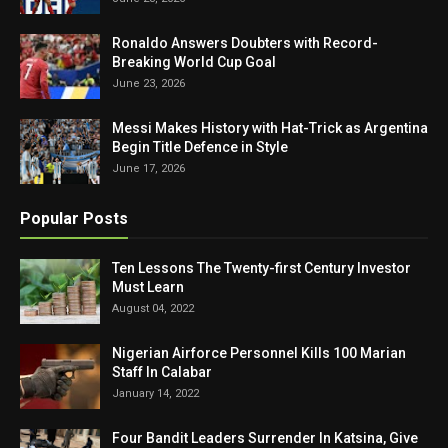
Ronaldo Answers Doubters with Record-
Breaking World Cup Goal
June 23, 2026
Messi Makes History with Hat-Trick as Argentina
Begin Title Defence in Style
June 17, 2026
Popular Posts
Ten Lessons The Twenty-first Century Investor
Must Learn
August 04, 2022
Nigerian Airforce Personnel Kills 100 Marian
Staff In Calabar
January 14, 2022
Four Bandit Leaders Surrender In Katsina, Give