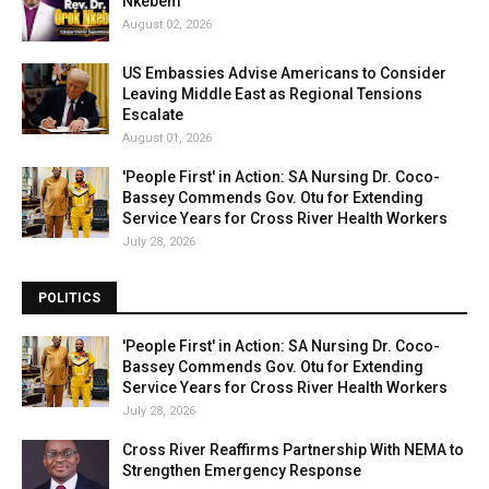
Nkebem
August 02, 2026
US Embassies Advise Americans to Consider
Leaving Middle East as Regional Tensions
Escalate
August 01, 2026
'People First' in Action: SA Nursing Dr. Coco-
Bassey Commends Gov. Otu for Extending
Service Years for Cross River Health Workers
July 28, 2026
POLITICS
'People First' in Action: SA Nursing Dr. Coco-
Bassey Commends Gov. Otu for Extending
Service Years for Cross River Health Workers
July 28, 2026
Cross River Reaffirms Partnership With NEMA to
Strengthen Emergency Response