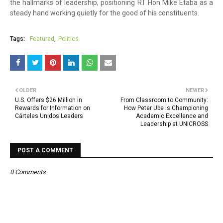
the hallmarks of leadership, positioning RT Hon Mike Etaba as a
steady hand working quietly for the good of his constituents.
Tags:
Featured
Politics
OLDER
NEWER
U.S. Offers $26 Million in
From Classroom to Community:
Rewards for Information on
How Peter Ube is Championing
Cárteles Unidos Leaders
Academic Excellence and
Leadership at UNICROSS
POST A COMMENT
0 Comments