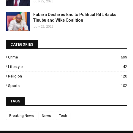
July 22, 2026
Fubara Declares End to Political Rift, Backs
Tinubu and Wike Coalition
July 22, 2026
CATEGORIES
Crime
699
Lifestyle
42
Religion
120
Sports
102
TAGS
Breaking News
News
Tech