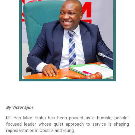
By Victor Ejim
RT Hon Mike Etaba has been praised as a humble, people-
focused leader whose quiet approach to service is shaping
representation in Obubra and Etung.