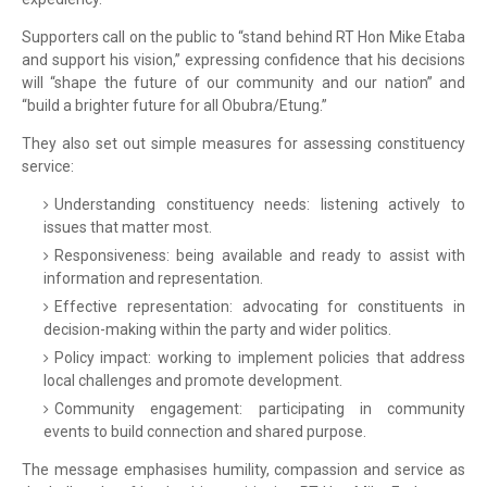
Supporters call on the public to “stand behind RT Hon Mike Etaba
and support his vision,” expressing confidence that his decisions
will “shape the future of our community and our nation” and
“build a brighter future for all Obubra/Etung.”
They also set out simple measures for assessing constituency
service:
Understanding constituency needs: listening actively to
issues that matter most.
Responsiveness: being available and ready to assist with
information and representation.
Effective representation: advocating for constituents in
decision-making within the party and wider politics.
Policy impact: working to implement policies that address
local challenges and promote development.
Community engagement: participating in community
events to build connection and shared purpose.
The message emphasises humility, compassion and service as